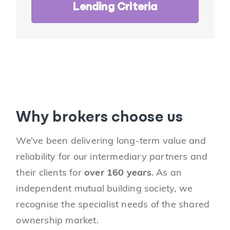
Lending Criteria
Why brokers choose us
We’ve been delivering long-term value and
reliability for our intermediary partners and
their clients for
over 160 years
. As an
independent mutual building society, we
recognise the specialist needs of the shared
ownership market.