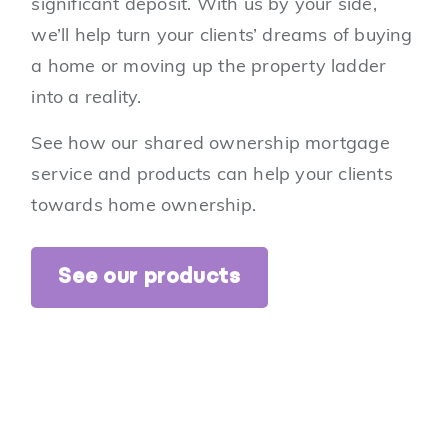
significant deposit. With us by your side,
we’ll help turn your clients’ dreams of buying
a home or moving up the property ladder
into a reality.
See how our shared ownership mortgage
service and products can help your clients
towards home ownership.
See our products