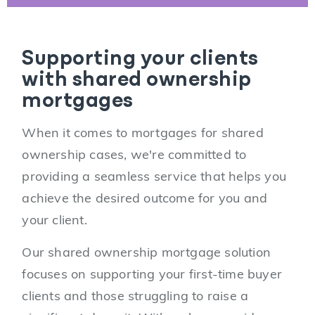
Supporting your clients
with shared ownership
mortgages
When it comes to mortgages for shared
ownership cases, we're committed to
providing a seamless service that helps you
achieve the desired outcome for you and
your client.
Our shared ownership mortgage solution
focuses on supporting your first-time buyer
clients and those struggling to raise a