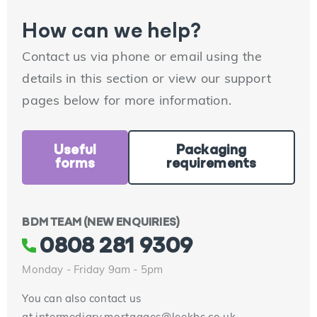
How can we help?
Contact us via phone or email using the
details in this section or view our support
pages below for more information.
Useful
Packaging
forms
requirements
BDM TEAM (NEW ENQUIRIES)
0808 281 9309
Monday - Friday 9am - 5pm
You can also contact us