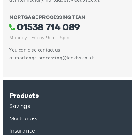
at
intermediary.mortgages@leekbs.co.uk
MORTGAGE PROCESSING TEAM
01538 714 089
Monday - Friday 9am - 5pm
You can also contact us
at
mortgage.processing@leekbs.co.uk
Products
Savings
Mortgages
Insurance