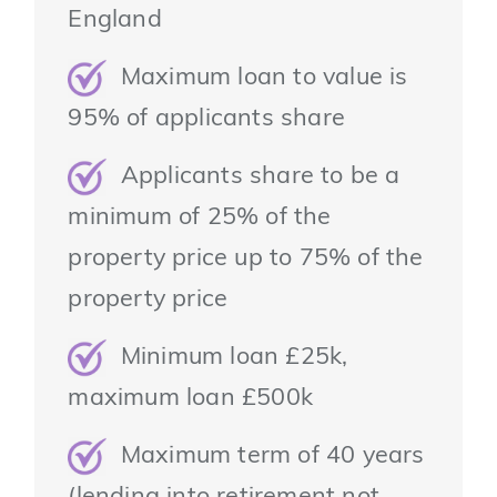
England
Maximum loan to value is
95% of applicants share
Applicants share to be a
minimum of 25% of the
property price up to 75% of the
property price
Minimum loan £25k,
maximum loan £500k
Maximum term of 40 years