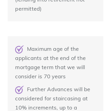
(lending into retirement not
permitted)
Maximum age of the
applicants at the end of the
mortgage term that we will
consider is 70 years
Further Advances will be
considered for staircasing at
10% increments, up to a