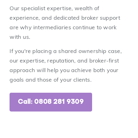
Our specialist expertise, wealth of
experience, and dedicated broker support
are why intermediaries continue to work
with us.
If you're placing a shared ownership case,
our expertise, reputation, and broker-first
approach will help you achieve both your
goals and those of your clients.
Call: 0808 281 9309