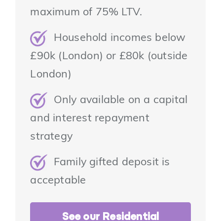
maximum of 75% LTV.
Household incomes below
£90k (London) or £80k (outside
London)
Only available on a capital
and interest repayment
strategy
Family gifted deposit is
acceptable
See our Residential