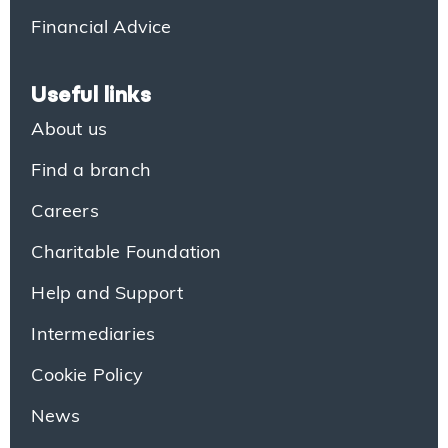
Financial Advice
Useful links
About us
Find a branch
Careers
Charitable Foundation
Help and Support
Intermediaries
Cookie Policy
News