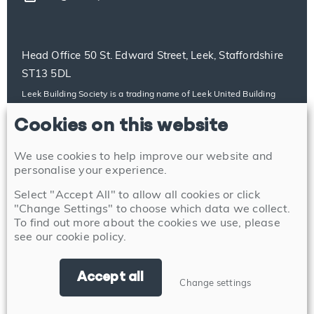
Head Office 50 St. Edward Street, Leek, Staffordshire
ST13 5DL
Leek Building Society is a trading name of Leek United Building
Society, which is authorised by the Prudential Regulation Authority
Cookies on this website
and regulated by the Financial Conduct Authority and the
Prudential Regulation Authority with firm reference number
100014. Our details can be found on the Financial Services
We use cookies to help improve our website and
Register at https://register.fca.org.uk/s/. Leek United Building
personalise your experience.
Society’s address for service is 50 St. Edward Street, Leek,
Select "Accept All" to allow all cookies or click
Staffordshire ST13 5DL.
"Change Settings" to choose which data we collect.
To find out more about the cookies we use, please
see our
cookie policy
.
Accept all
Change settings