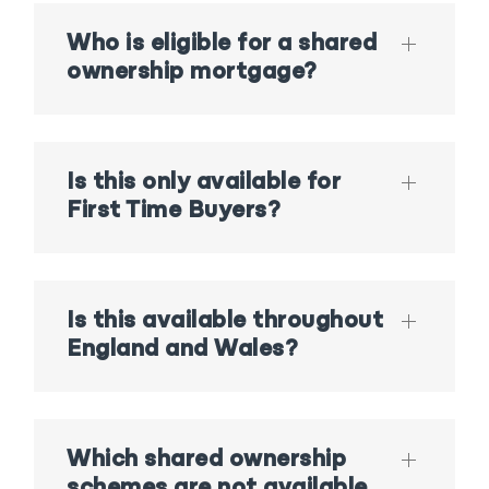
Who is eligible for a shared
ownership mortgage?
Is this only available for
First Time Buyers?
Is this available throughout
England and Wales?
Which shared ownership
schemes are not available