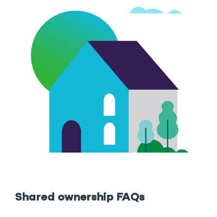
Shared ownership FAQs