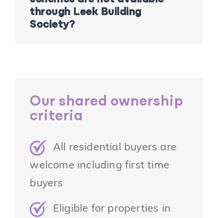
through Leek Building
Society?
Our shared ownership
criteria
All residential buyers are
welcome including first time
buyers
Eligible for properties in