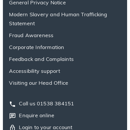
General Privacy Notice
Modern Slavery and Human Trafficking
Statement
Fraud Awareness
Corporate Information
Feedback and Complaints
Accessibility support
Visiting our Head Office
phone
Call us 01538 384151
chat
Enquire online
lock
Login to your account