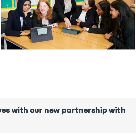
ves with our new partnership with