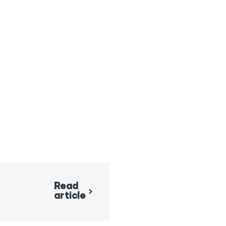
Read
article