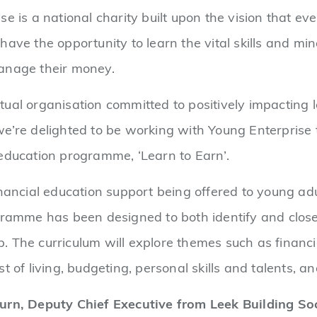
se is a national charity built upon the vision that e
have the opportunity to learn the vital skills and m
anage their money.
ual organisation committed to positively impacting l
e’re delighted to be working with Young Enterprise t
 education programme, ‘Learn to Earn’.
inancial education support being offered to young adul
gramme has been designed to both identify and close
 The curriculum will explore themes such as financi
st of living, budgeting, personal skills and talents,
urn, Deputy Chief Executive from Leek Building Soc