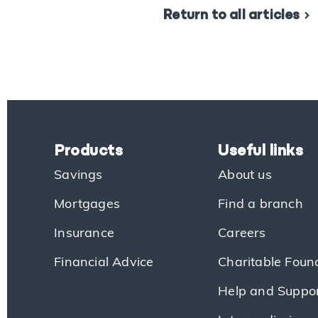
Return to all articles
Products
Useful links
Savings
About us
Mortgages
Find a branch
Insurance
Careers
Financial Advice
Charitable Foun
Help and Suppo