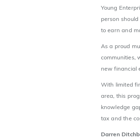
Young Enterpri
person should 
to earn and m
As a proud mut
communities, w
new financial
With limited f
area, this pro
knowledge gap.
tax and the co
Darren Ditchb