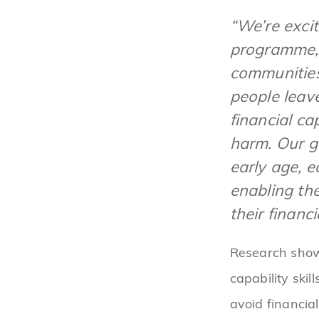
“We’re excit
programme, 
communities
people leav
financial ca
harm. Our g
early age, e
enabling th
their financi
Research shows
capability ski
avoid financial