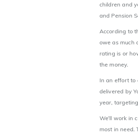
children and y
and Pension S
According to t
owe as much a
rating is or h
the money.
In an effort to
delivered by Y
year, targetin
We’ll work in 
most in need. 