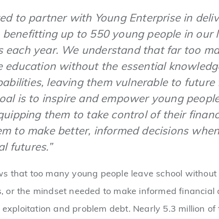
ed to partner with Young Enterprise in deliv
benefitting up to 550 young people in our l
 each year. We understand that far too m
e education without the essential knowledg
pabilities, leaving them vulnerable to future 
oal is to inspire and empower young peopl
quipping them to take control of their finan
em to make better, informed decisions when
al futures.”
 that too many young people leave school without t
lls, or the mindset needed to make informed financial
 exploitation and problem debt. Nearly 5.3 million of