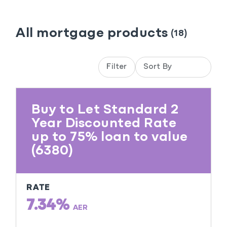
All mortgage products
(18)
Filter
Buy to Let Standard 2
Year Discounted Rate
up to 75% loan to value
(6380)
RATE
7.34%
AER