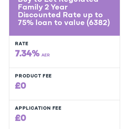
Family 2 Year
Discounted Rate up to
75% loan to value (6382)
RATE
7.34%
AER
PRODUCT FEE
£0
APPLICATION FEE
£0