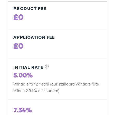
PRODUCT FEE
£0
APPLICATION FEE
£0
info
INITIAL RATE
5.00%
Variable for 2 Years (our standard variable rate
Minus 2.34% discounted)
7.34%