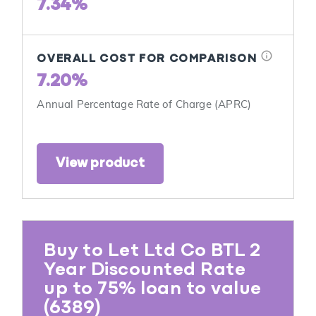
7.34%
info
OVERALL COST FOR COMPARISON
7.20%
Annual Percentage Rate of Charge (APRC)
View product
Buy to Let Ltd Co BTL 2
Year Discounted Rate
up to 75% loan to value
(6389)