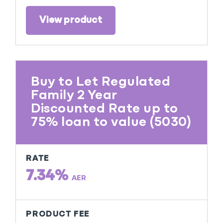
View product
Buy to Let Regulated
Family 2 Year
Discounted Rate up to
75% loan to value (5030)
RATE
7.34%
AER
PRODUCT FEE