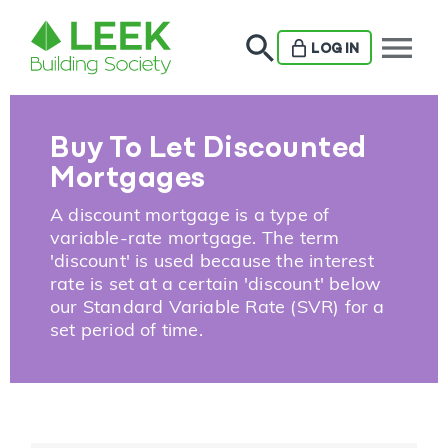
menu
LOG IN
Buy To Let Discounted
Mortgages
A discount mortgage is a type of
variable-rate mortgage. The term
'discount' is used because the interest
rate is set at a certain 'discount' below
our Standard Variable Rate (SVR) for a
set period of time.