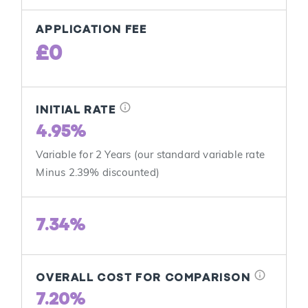
APPLICATION FEE
£0
info
INITIAL RATE
4.95%
Variable for 2 Years (our standard variable rate
Minus 2.39% discounted)
7.34%
info
OVERALL COST FOR COMPARISON
7.20%