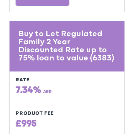
Buy to Let Regulated
Family 2 Year
Discounted Rate up to
75% loan to value (6383)
RATE
7.34%
AER
PRODUCT FEE
£995