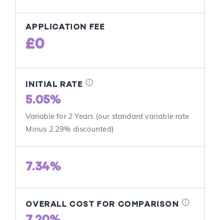
APPLICATION FEE
£0
info
INITIAL RATE
5.05%
Variable for 2 Years (our standard variable rate
Minus 2.29% discounted)
7.34%
info
OVERALL COST FOR COMPARISON