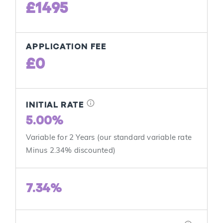
£1495
APPLICATION FEE
£0
info
INITIAL RATE
5.00%
Variable for 2 Years (our standard variable rate
Minus 2.34% discounted)
7.34%