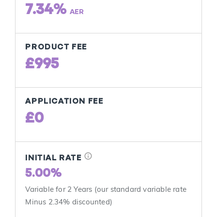
7.34%
AER
PRODUCT FEE
£995
APPLICATION FEE
£0
info
INITIAL RATE
5.00%
Variable for 2 Years (our standard variable rate
Minus 2.34% discounted)