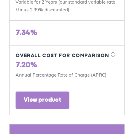
Variable for 2 Years (our standard variable rate
Minus 2.39% discounted)
7.34%
info
OVERALL COST FOR COMPARISON
7.20%
Annual Percentage Rate of Charge (APRC)
View product