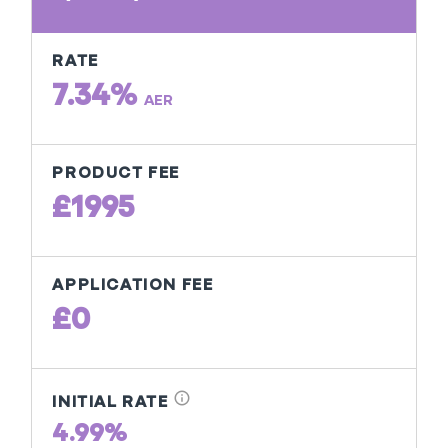
RATE
7.34%
AER
PRODUCT FEE
£1995
APPLICATION FEE
£0
info
INITIAL RATE
4.99%