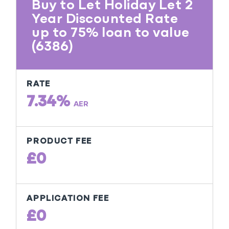
Buy to Let Holiday Let 2
Year Discounted Rate
up to 75% loan to value
(6386)
RATE
7.34%
AER
PRODUCT FEE
£0
APPLICATION FEE
£0