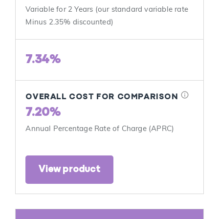
Variable for 2 Years (our standard variable rate
Minus 2.35% discounted)
7.34%
info
OVERALL COST FOR COMPARISON
7.20%
Annual Percentage Rate of Charge (APRC)
View product