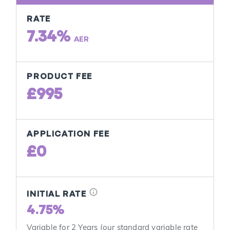
RATE
7.34%
AER
PRODUCT FEE
£995
APPLICATION FEE
£0
info
INITIAL RATE
4.75%
Variable for 2 Years (our standard variable rate