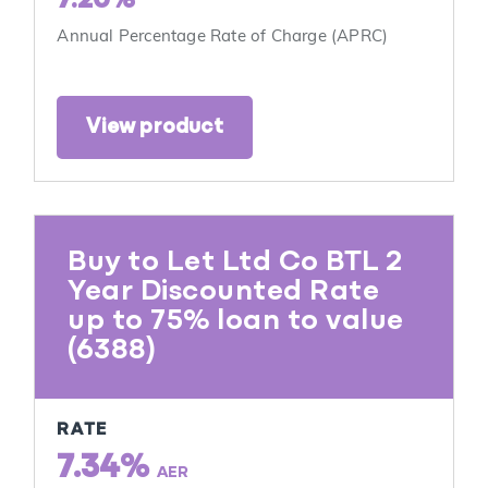
7.20%
Annual Percentage Rate of Charge (APRC)
View product
Buy to Let Ltd Co BTL 2
Year Discounted Rate
up to 75% loan to value
(6388)
RATE
7.34%
AER