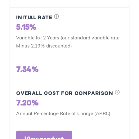
info
INITIAL RATE
5.15%
Variable for 2 Years (our standard variable rate
Minus 2.19% discounted)
7.34%
info
OVERALL COST FOR COMPARISON
7.20%
Annual Percentage Rate of Charge (APRC)