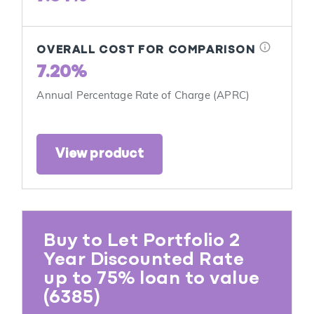
info
OVERALL COST FOR COMPARISON
7.20%
Annual Percentage Rate of Charge (APRC)
View product
Buy to Let Portfolio 2
Year Discounted Rate
up to 75% loan to value
(6385)