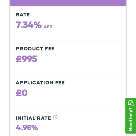
RATE
7.34%
AER
PRODUCT FEE
£995
APPLICATION FEE
£0
info
INITIAL RATE
4.95%