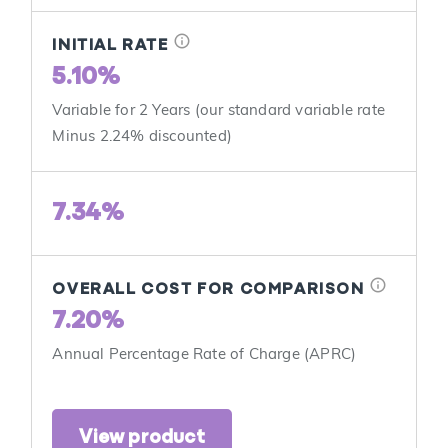
info
INITIAL RATE
5.10%
Variable for 2 Years (our standard variable rate
Minus 2.24% discounted)
7.34%
info
OVERALL COST FOR COMPARISON
7.20%
Annual Percentage Rate of Charge (APRC)
View product