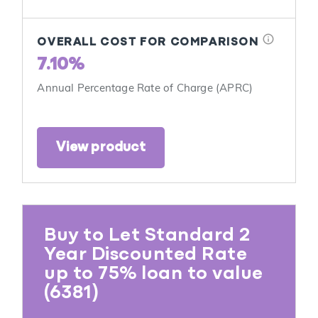
info
OVERALL COST FOR COMPARISON
7.10%
Annual Percentage Rate of Charge (APRC)
View product
Buy to Let Standard 2
Year Discounted Rate
up to 75% loan to value
(6381)