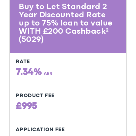
Buy to Let Standard 2
Year Discounted Rate
up to 75% loan to value
WITH £200 Cashback²
(5029)
RATE
7.34%
AER
PRODUCT FEE
£995
APPLICATION FEE