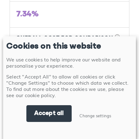
7.34%
info
OVERALL COST FOR COMPARISON
Cookies on this website
7.20%
Annual Percentage Rate of Charge (APRC)
We use cookies to help improve our website and
personalise your experience.
Select "Accept All" to allow all cookies or click
View product
"Change Settings" to choose which data we collect.
To find out more about the cookies we use, please
see our
cookie policy
.
Accept all
Change settings
Buy to Let First Time
Buyer 2 Year Discounted