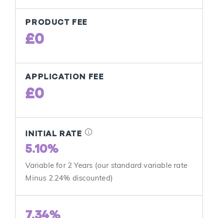
PRODUCT FEE
£0
APPLICATION FEE
£0
info
INITIAL RATE
5.10%
Variable for 2 Years (our standard variable rate
Minus 2.24% discounted)
7.34%