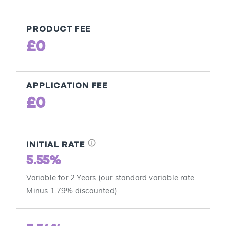
PRODUCT FEE
£0
APPLICATION FEE
£0
info
INITIAL RATE
5.55%
Variable for 2 Years (our standard variable rate
Minus 1.79% discounted)