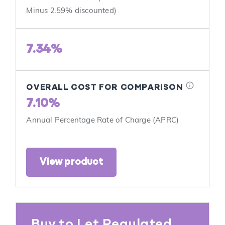
Minus 2.59% discounted)
7.34%
info
OVERALL COST FOR COMPARISON
7.10%
Annual Percentage Rate of Charge (APRC)
View product
Buy to Let Regulated