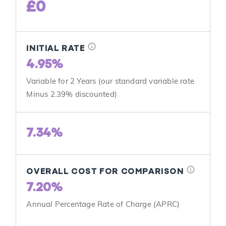
£0
info
INITIAL RATE
4.95%
Variable for 2 Years (our standard variable rate
Minus 2.39% discounted)
7.34%
info
OVERALL COST FOR COMPARISON
7.20%
Annual Percentage Rate of Charge (APRC)