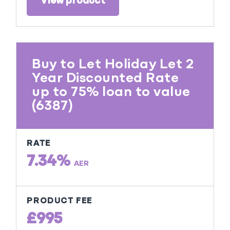
View product
Buy to Let Holiday Let 2
Year Discounted Rate
up to 75% loan to value
(6387)
RATE
7.34%
AER
PRODUCT FEE
£995