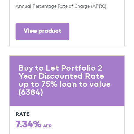
Annual Percentage Rate of Charge (APRC)
View product
Buy to Let Portfolio 2
Year Discounted Rate
up to 75% loan to value
(6384)
RATE
7.34%
AER