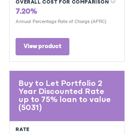
info
OVERALL COST FOR COMPARISON
7.20%
Annual Percentage Rate of Charge (APRC)
View product
Buy to Let Portfolio 2
Year Discounted Rate
up to 75% loan to value
(5031)
RATE