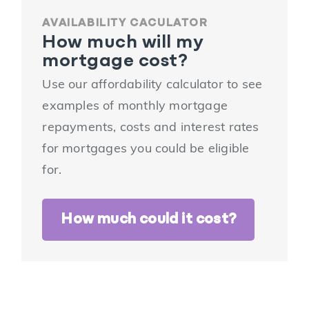
AVAILABILITY CACULATOR
How much will my
mortgage cost?
Use our affordability calculator to see
examples of monthly mortgage
repayments, costs and interest rates
for mortgages you could be eligible
for.
How much could it cost?