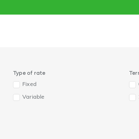
Type of rate
Te
Fixed
Variable