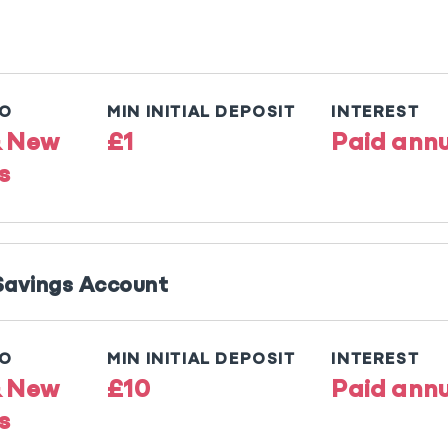
TO
MIN INITIAL DEPOSIT
INTEREST
& New
£1
Paid annu
s
 Savings Account
TO
MIN INITIAL DEPOSIT
INTEREST
& New
£10
Paid annu
s