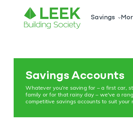
Savings
Mor
Savings Accounts
Whatever you’re saving for – a first car, s
family or for that rainy day – we've a ran
competitive savings accounts to suit your 