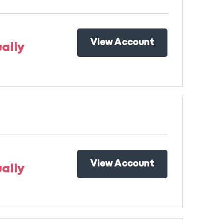
View Account
ally
View Account
ally