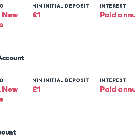
TO
MIN INITIAL DEPOSIT
INTEREST
& New
£1
Paid annu
s
 Account
TO
MIN INITIAL DEPOSIT
INTEREST
& New
£1
Paid annu
s
count