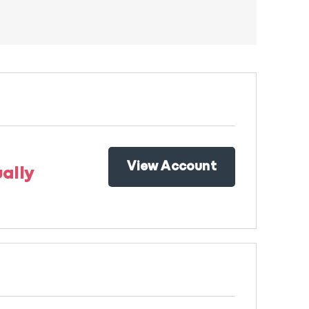
View Account
ally