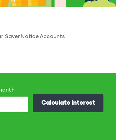
r Saver
Notice Accounts
 month
Calculate interest