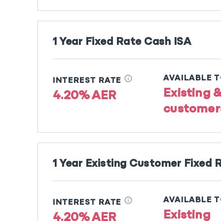
1 Year Fixed Rate Cash ISA
info
AVAILABLE 
INTEREST RATE
Existing 
4.20% AER
customer
1 Year Existing Customer Fixed 
info
AVAILABLE 
INTEREST RATE
Existing
4.20% AER