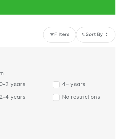
filter_list
Filters
import_export
rm
0-2 years
4+ years
2-4 years
No restrictions