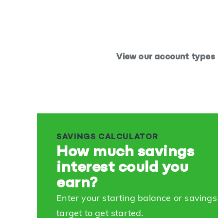
View our account types
SAVINGS CALCULATOR
How much savings
interest could you
earn?
Enter your starting balance or savings
target to get started.