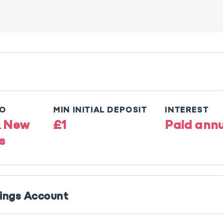
TO
MIN INITIAL DEPOSIT
INTEREST
& New
£1
Paid annu
s
vings Account