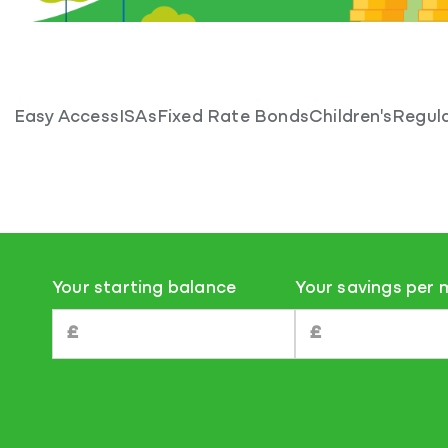
Easy Access
ISAs
Fixed Rate Bonds
Children's
Regula
Your starting balance
Your savings per
£
£