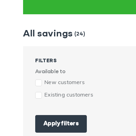
All savings
(24)
FILTERS
Available to
New customers
Existing customers
Apply filters