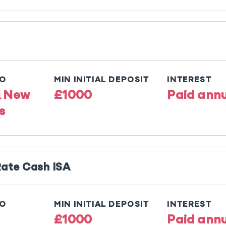
TO
MIN INITIAL DEPOSIT
INTEREST
& New
£1000
Paid annu
s
Rate Cash ISA
TO
MIN INITIAL DEPOSIT
INTEREST
£1000
Paid annu