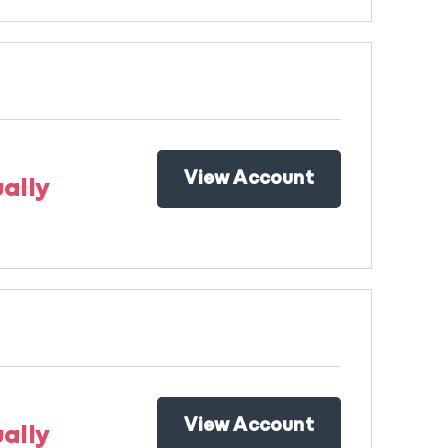
View Account
ally
View Account
ally