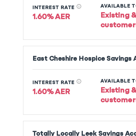
info
AVAILABLE 
INTEREST RATE
Existing 
1.60% AER
customer
East Cheshire Hospice Savings
info
AVAILABLE 
INTEREST RATE
Existing 
1.60% AER
customer
Totally Locally Leek Savings Ac