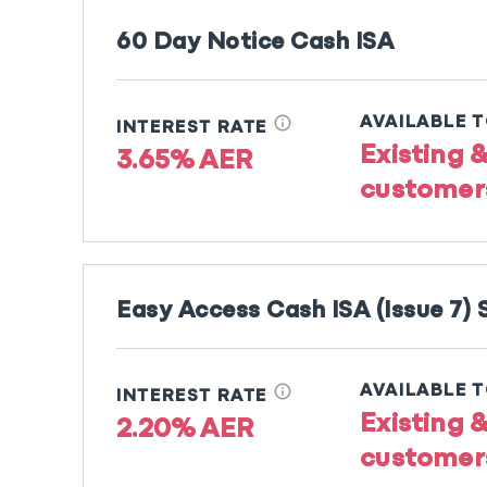
60 Day Notice Cash ISA
info
AVAILABLE 
INTEREST RATE
Existing 
3.65% AER
customer
Easy Access Cash ISA (Issue 7)
info
AVAILABLE 
INTEREST RATE
Existing 
2.20% AER
customer