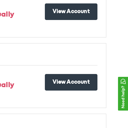
View Account
ally
View Account
ally