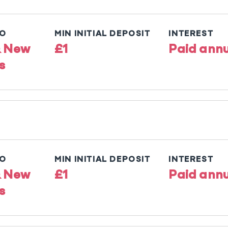
TO
MIN INITIAL DEPOSIT
INTEREST
& New
£1
Paid annu
s
TO
MIN INITIAL DEPOSIT
INTEREST
& New
£1
Paid annu
s