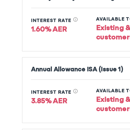
info
AVAILABLE 
INTEREST RATE
Existing 
1.60% AER
customer
Annual Allowance ISA (Issue 1)
info
AVAILABLE 
INTEREST RATE
Existing 
3.85% AER
customer