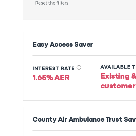
Reset the filters
Easy Access Saver
info
AVAILABLE 
INTEREST RATE
Existing 
1.65% AER
customer
County Air Ambulance Trust Sa