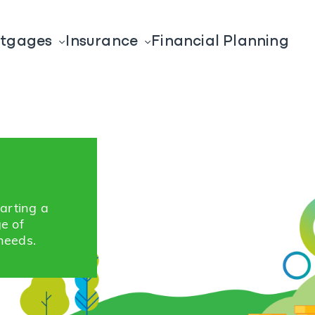
tgages
Insurance
Financial Planning
tarting a
ge of
needs.