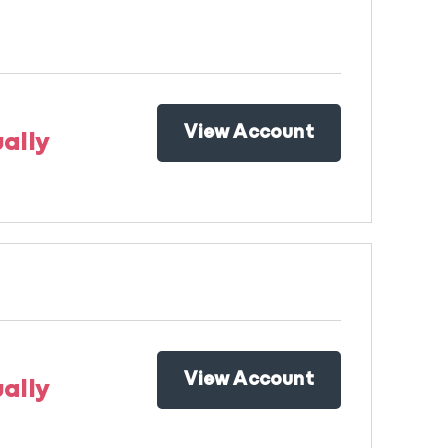
View Account
ally
View Account
ally