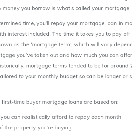
e money you borrow is what’s called your mortgage.
ermined time, you’ll repay your mortgage loan in m
th interest included. The time it takes you to pay off
nown as the ‘mortgage term’, which will vary depen
rtgage you’ve taken out and how much you can affor
storically, mortgage terms tended to be for around 
ailored to your monthly budget so can be longer or 
or first-time buyer mortgage loans are based on:
ou can realistically afford to repay each month
of the property you’re buying