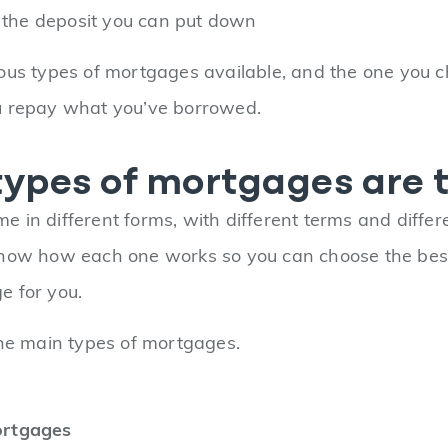
f the deposit you can put down
ous types of mortgages available, and the one you c
u repay what you’ve borrowed.
ypes of mortgages are 
e in different forms, with different terms and differen
now how each one works so you can choose the best 
e for you.
the main types of mortgages.
ortgages