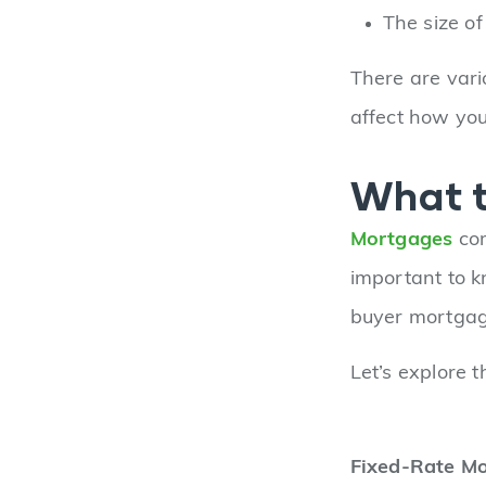
The size o
There are vari
affect how yo
What t
Mortgages
com
important to k
buyer mortgag
Let’s explore 
Fixed-Rate M