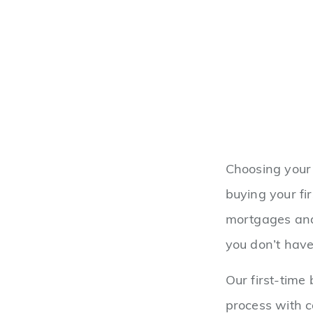
Choosing your 
buying your fi
mortgages and
you don’t have
Our first-time
process with 