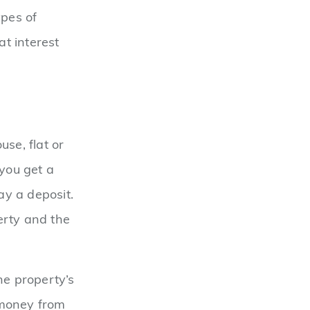
ypes of
t interest
se, flat or
 you get a
ay a deposit.
erty and the
he property’s
 money from