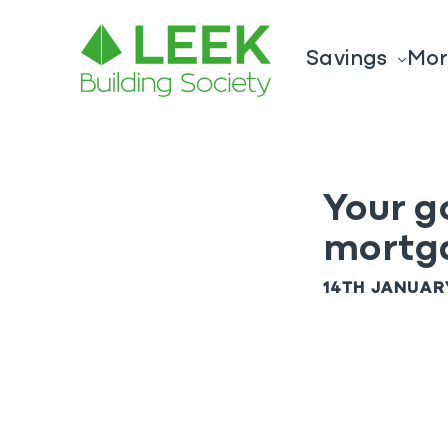
Savings
Mor
Your g
mortg
14TH JANUAR