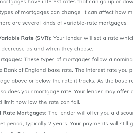
mortgages have interest rates that can go up or dow
 types of mortgages can change, it can affect how 
ere are several kinds of variable-rate mortgages:
ariable Rate (SVR):
Your lender will set a rate whi
r decrease as and when they choose.
rtgages:
These types of mortgages follow a nominat
he Bank of England base rate. The interest rate you p
age above or below the rate it tracks. As the base r
so does your mortgage rate. Your lender may offer a
 limit how low the rate can fall.
d Rate Mortgages:
The lender will offer you a discou
et period, typically 2 years. Your payments will still