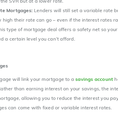
the SVR but at a lower rate.
te Mortgages:
Lenders will still set a variable rate b
high their rate can go – even if the interest rates ra
his type of mortgage deal offers a safety net so yo
d a certain level you can’t afford.
ages
gage will link your mortgage to a
savings account
he
ather than earning interest on your savings, the inter
ortgage, allowing you to reduce the interest you pa
es can come with fixed or variable interest rates.