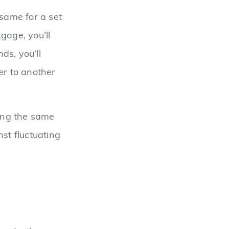
 same for a set
gage, you’ll
ds, you’ll
er to another
ing the same
st fluctuating