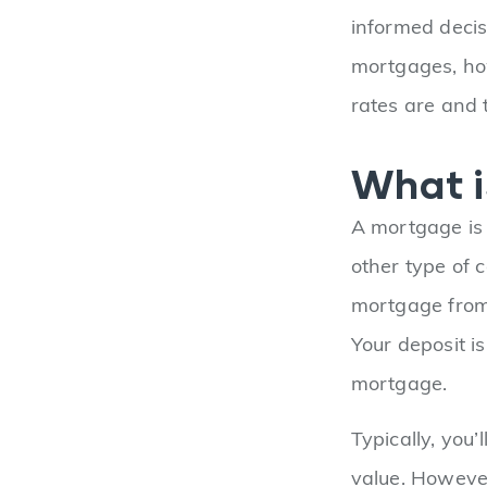
informed decis
mortgages, ho
rates are and 
What i
A mortgage is 
other type of 
mortgage from a
Your deposit i
mortgage.
Typically, you’
value. However