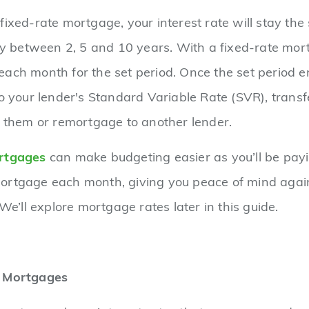
fixed-rate mortgage, your interest rate will stay the
lly between 2, 5 and 10 years. With a fixed-rate mort
ach month for the set period. Once the set period en
to your lender's Standard Variable Rate (SVR), transf
h them or remortgage to another lender.
rtgages
can make budgeting easier as you’ll be pay
ortgage each month, giving you peace of mind again
 We’ll explore mortgage rates later in this guide.
e Mortgages