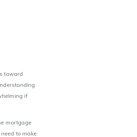
ps toward
 understanding
helming if
the mortgage
u need to make