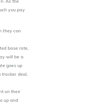
n. As the
much you pay
ch they can
ed base rate,
ay will be a
ate goes up
 tracker deal,
nt on their
 go up and