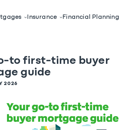
tgages
Insurance
Financial Planning
o-to first-time buyer
age guide
Y 2026