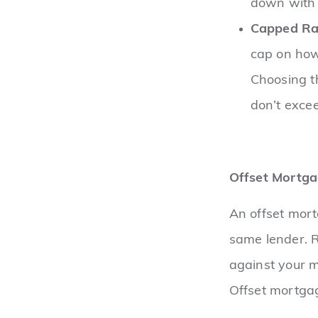
down with 
Capped Ra
cap on how 
Choosing t
don’t excee
Offset Mortg
An offset mort
same lender. R
against your m
Offset mortgag