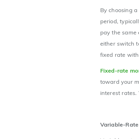
By choosing a 
period, typica
pay the same e
either switch 
fixed rate wit
Fixed-rate mo
toward your m
interest rates.
Variable-Rat