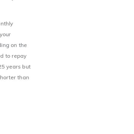
onthly
 your
ding on the
d to repay
25 years but
shorter than