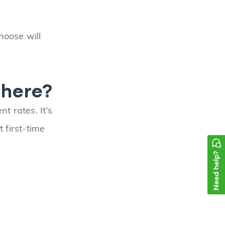
hoose will
there?
t rates. It’s
first-time