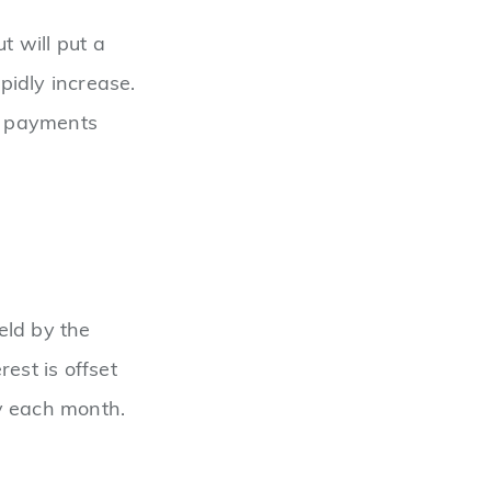
ut will put a
pidly increase.
ur payments
ld by the
est is offset
y each month.