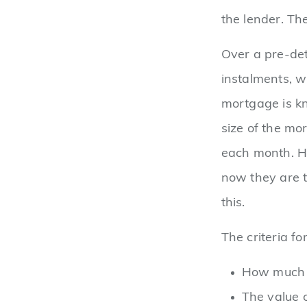
the lender. Th
Over a pre-det
instalments, wi
mortgage is k
size of the mo
each month. Hi
now they are t
this.
The criteria f
How much y
The value 