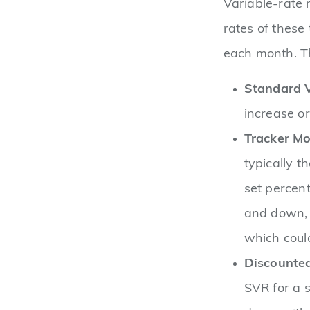
Variable-rate 
rates of these
each month. Th
Standard V
increase o
Tracker Mo
typically t
set percent
and down, 
which could
Discounte
SVR for a s