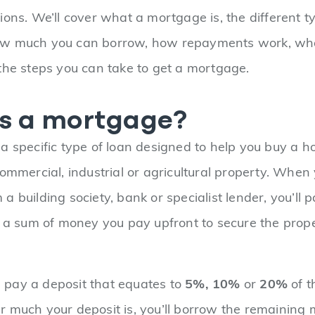
ions. We’ll cover what a mortgage is, the different t
w much you can borrow, how repayments work, wha
the steps you can take to get a mortgage.
s a mortgage?
a specific type of loan designed to help you buy a hou
commercial, industrial or agricultural property. When
 building society, bank or specialist lender, you’ll p
s a sum of money you pay upfront to secure the prop
ll pay a deposit that equates to
5%,
10%
or
20%
of t
 much your deposit is, you’ll borrow the remaining