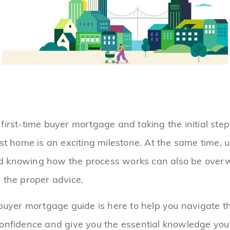
first-time buyer mortgage and taking the initial ste
rst home is an exciting milestone. At the same time,
 knowing how the process works can also be overw
 the proper advice.
 buyer mortgage guide is here to help you navigate 
confidence and give you the essential knowledge yo