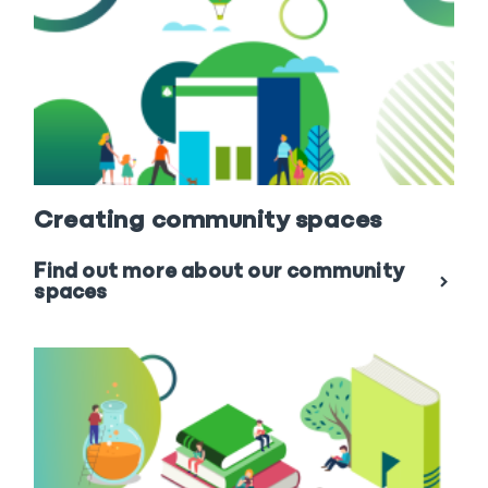
Creating community spaces
Find out more about our community
spaces