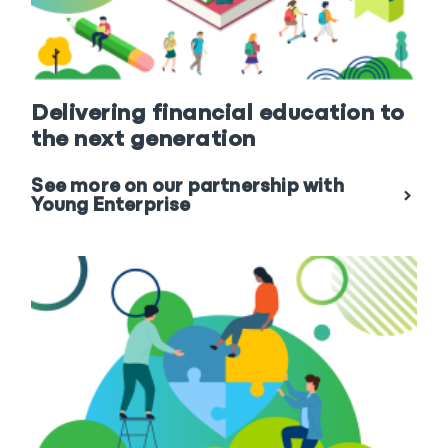
Delivering financial education to
the next generation
See more on our partnership with
Young Enterprise