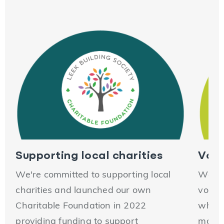
Supporting local charities
Volu
We're committed to supporting local
We en
charities and launched our own
volun
Charitable Foundation in 2022
which
providing funding to support
making