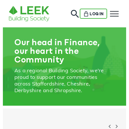
menu
LOG IN
Our head in Finance,
our heart in the
Community
As a regional Building Society, we're
proud to support our communities
across Staffordshire, Cheshire,
Derbyshire and Shropshire.
chevron_left
chevron_right