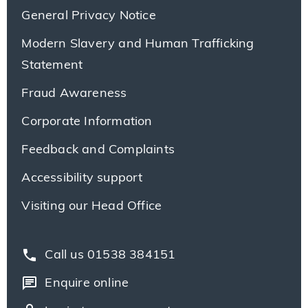
General Privacy Notice
Modern Slavery and Human Trafficking
Statement
Fraud Awareness
Corporate Information
Feedback and Complaints
Accessibility support
Visiting our Head Office
phone
Call us 01538 384151
chat
Enquire online