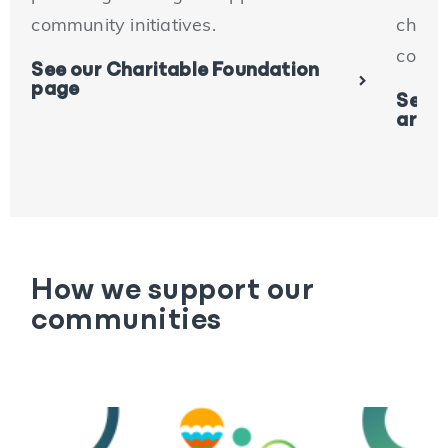
community initiatives.
charit
conne
See our Charitable Foundation
page
See o
artic
How we support our
communities