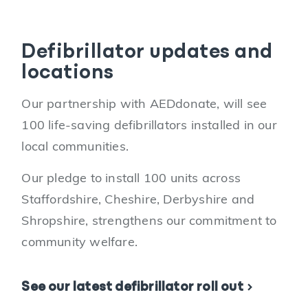
Defibrillator updates and
locations
Our partnership with AEDdonate, will see
100 life-saving defibrillators installed in our
local communities.
Our pledge to install 100 units across
Staffordshire, Cheshire, Derbyshire and
Shropshire, strengthens our commitment to
community welfare.
See our latest defibrillator roll out