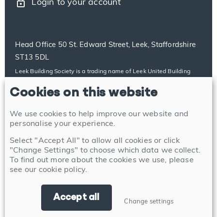
lock
Login to your account
Head Office 50 St. Edward Street, Leek, Staffordshire
ST13 5DL
Leek Building Society is a trading name of Leek United Building
Society, which is authorised by the Prudential Regulation Authority
Cookies on this website
and regulated by the Financial Conduct Authority and the
Prudential Regulation Authority with firm reference number
100014. Our details can be found on the Financial Services
We use cookies to help improve our website and
Register at https://register.fca.org.uk/s/. Leek United Building
personalise your experience.
Society’s address for service is 50 St. Edward Street, Leek,
Select "Accept All" to allow all cookies or click
Staffordshire ST13 5DL.
"Change Settings" to choose which data we collect.
To find out more about the cookies we use, please
see our
cookie policy
.
Accept all
Change settings