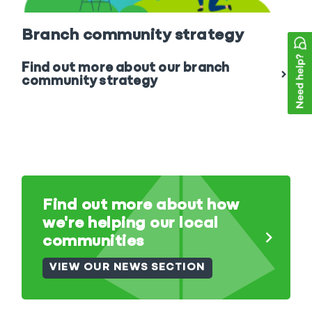
Branch community strategy
Find out more about our branch
community strategy
Find out more about how
we're helping our local
communities
VIEW OUR NEWS SECTION