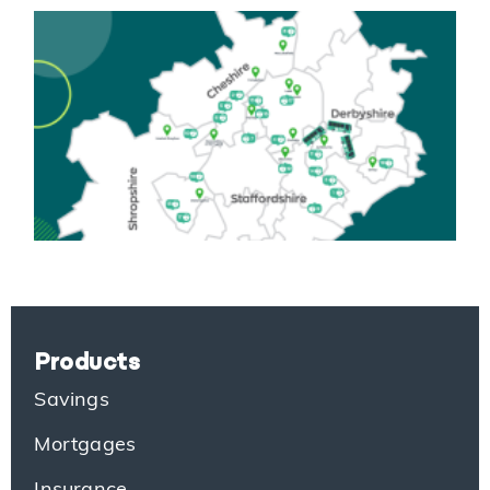
Products
Savings
Mortgages