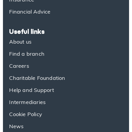
Insurance
Financial Advice
Useful links
About us
Find a branch
Careers
Charitable Foundation
Help and Support
Intermediaries
Cookie Policy
News